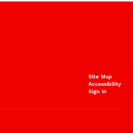
Site Map
Accessibility
Sign In