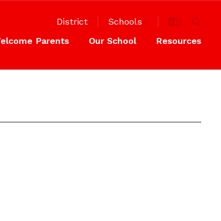
District
Schools
elcome Parents
Our School
Resources