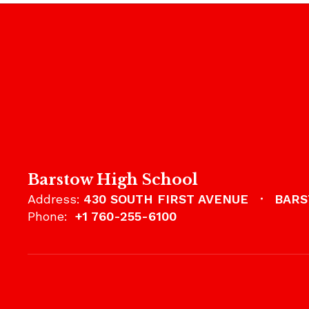
Barstow High School
Address:
430 SOUTH FIRST AVENUE
BARS
Phone:
+1 760-255-6100