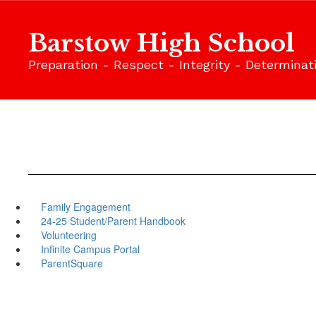
Skip
to
Barstow High School
main
content
Preparation - Respect - Integrity - Determinat
Family Engagement
24-25 Student/Parent Handbook
Volunteering
Infinite Campus Portal
ParentSquare