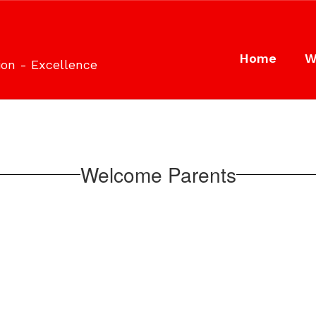
Home
W
ion - Excellence
Welcome Parents