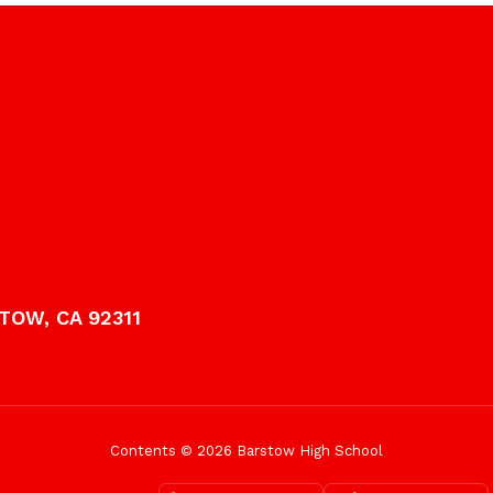
TOW, CA 92311
Contents © 2026 Barstow High School