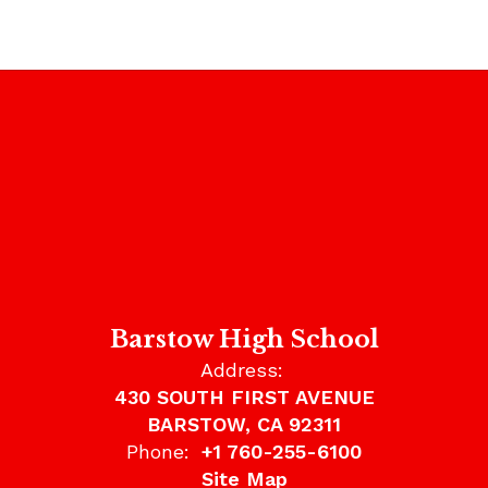
Barstow High School
Address:
430 SOUTH FIRST AVENUE
BARSTOW, CA 92311
Phone:
+1 760-255-6100
Site Map