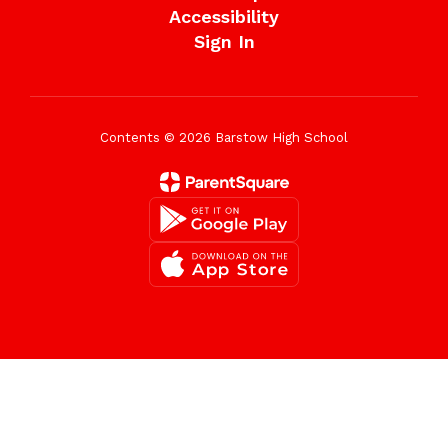
Accessibility
Sign In
Contents © 2026 Barstow High School