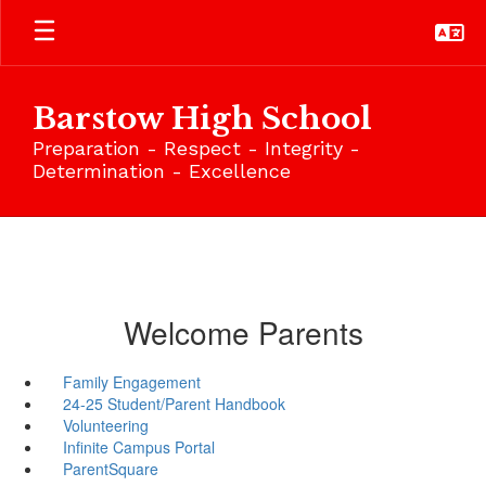
Skip
to
main
content
Barstow High School
Preparation - Respect - Integrity -
Determination - Excellence
Welcome Parents
Family Engagement
24-25 Student/Parent Handbook
Volunteering
Infinite Campus Portal
ParentSquare