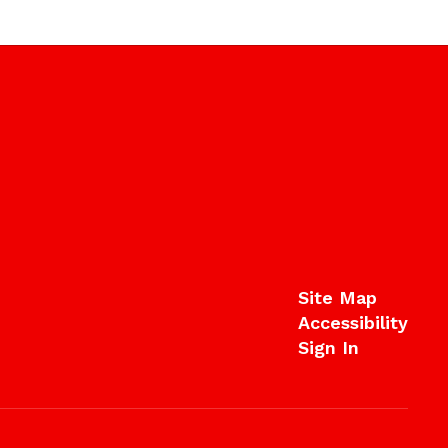
Site Map
Accessibility
Sign In