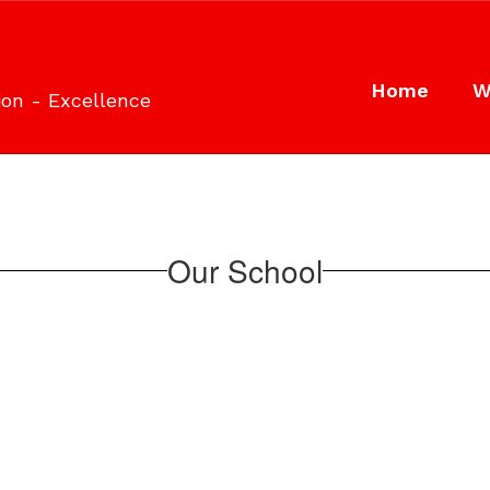
Home
W
ion - Excellence
Our School