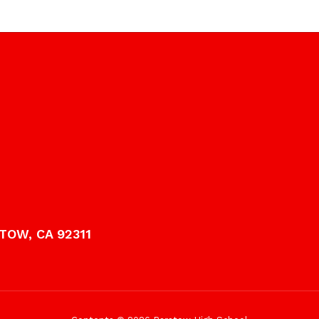
TOW, CA 92311