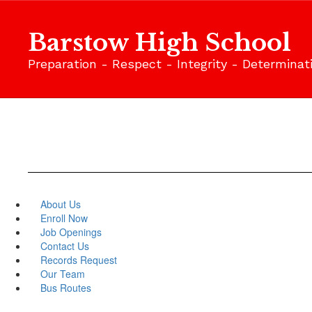
Skip
to
Barstow High School
main
content
Preparation - Respect - Integrity - Determinat
About Us
Enroll Now
Job Openings
Contact Us
Records Request
Our Team
Bus Routes