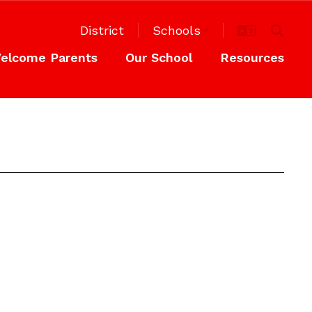
District
Schools
elcome Parents
Our School
Resources