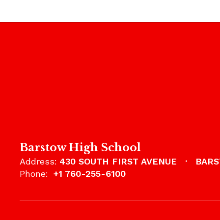
Barstow High School
Address:
430 SOUTH FIRST AVENUE
BARS
Phone:
+1 760-255-6100