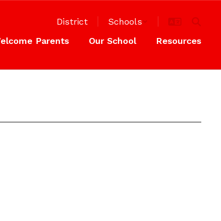
District
Schools
elcome Parents
Our School
Resources