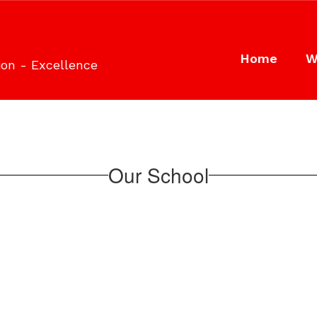
Home
W
ion - Excellence
Our School