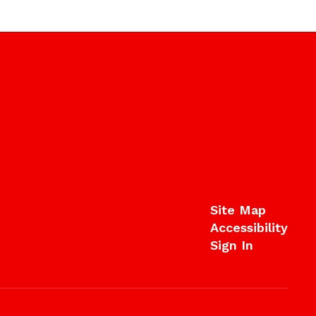
Site Map
Accessibility
Sign In