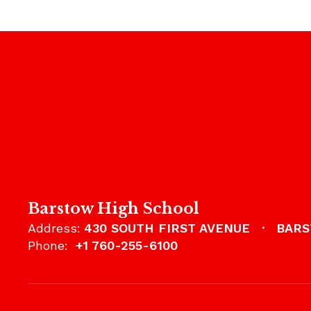
Barstow High School
Address:
430 SOUTH FIRST AVENUE
BARS
Phone:
+1 760-255-6100