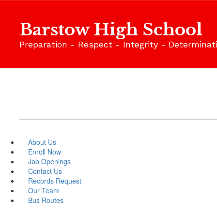
Skip
to
Barstow High School
main
content
Preparation - Respect - Integrity - Determinat
About Us
Enroll Now
Job Openings
Contact Us
Records Request
Our Team
Bus Routes