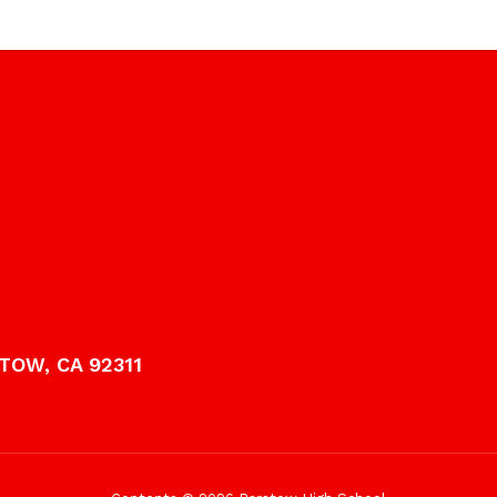
TOW, CA 92311