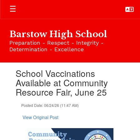
Skip
to
main
content
Barstow High School
Preparation - Respect - Integrity -
Determination - Excellence
Contains
School Vaccinations
1
slides.
Available at Community
Use
Resource Fair, June 25
the
next
and
Posted Date: 06/24/26 (11:47 AM)
previous
buttons
View Original Post
to
navigate.