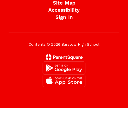
Site Map
Accessibility
Sign In
Contents © 2026 Barstow High School