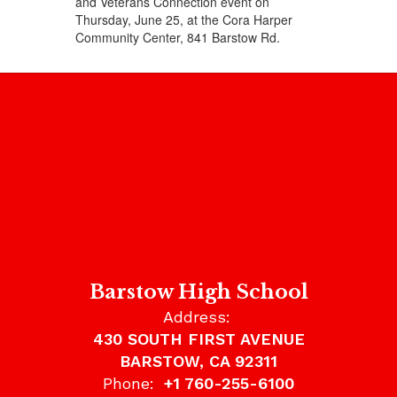
and Veterans Connection event on
Thursday, June 25, at the Cora Harper
Community Center, 841 Barstow Rd.
Barstow High School
Address:
430 SOUTH FIRST AVENUE
BARSTOW, CA 92311
Phone:
+1 760-255-6100