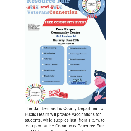
The San Bernardino County Department of
Public Health will provide vaccinations for
students, while supplies last, from 1 p.m. to
3:30 p.m. at the Community Resource Fair